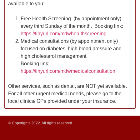
available to you:
Free Health Screening (by appointment only)
every third Sunday of the month. Booking link:
https://tinyurl.com/mdwhealthscreening
Medical consultations (by appointment only)
focused on diabetes, high blood pressure and
high cholesterol management.
Booking link:
https://tinyurl.com/mdwmedicalconsultation
Other services, such as dental, are NOT yet available.
For all other urgent medical needs, please go to the
local clinics/ GPs provided under your insurance.
© Copyrights 2022. All rights reserved.