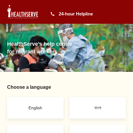
24-hour Helpline
HealthServe’s help centre
for migrant workers
Choose a language
English
বাংলা