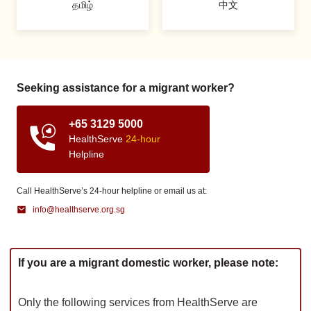
தமிழ்
中文
Seeking assistance for a migrant worker?
+65 3129 5000
HealthServe
24-hour
Helpline
Call HealthServe’s 24-hour helpline or email us at:
info@healthserve.org.sg
If you are a migrant domestic worker, please note:
Only the following services from HealthServe are